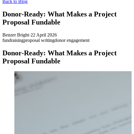
Back to Blog
Donor-Ready: What Makes a Project
Proposal Fundable
Benzer Bright
·
22 April 2026
fundraising
proposal writing
donor engagement
Donor-Ready: What Makes a Project
Proposal Fundable