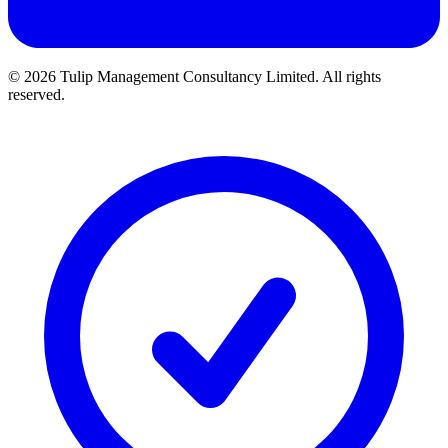
©
2026 Tulip Management Consultancy Limited. All rights
reserved.