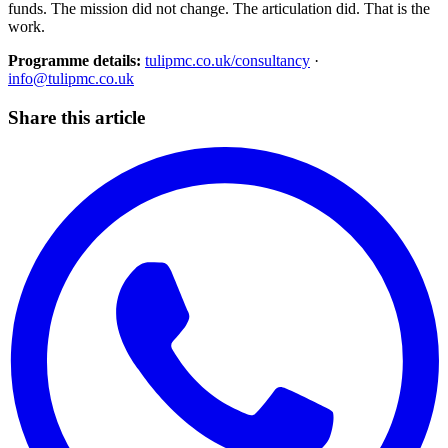
funds. The mission did not change. The articulation did. That is the
work.
Programme details:
tulipmc.co.uk/consultancy
·
info@tulipmc.co.uk
Share this article