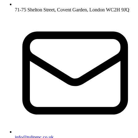
71-75 Shelton Street, Covent Garden, London WC2H 9JQ
info@tulipmc.co.uk