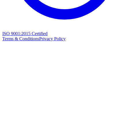
ISO 9001:2015 Certified
Terms & Conditions
Privacy Policy