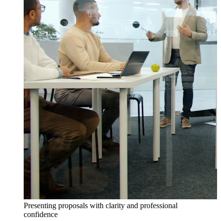
Presenting proposals with clarity and professional
confidence