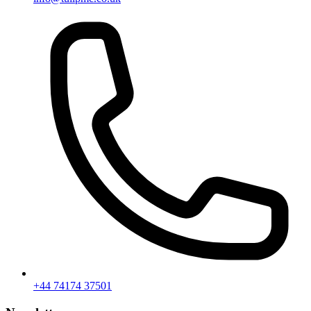
+44 74174 37501