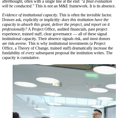
afterthought, often with a single line at the end:
"a final evaluation
will be conducted."
This is not an M&E framework. It is its absence.
Evidence of institutional capacity.
This is often the invisible factor.
Donors ask, explicitly or implicitly:
does this institution have the
capacity to absorb this grant, deliver the project, and report on it
professionally?
A Project Office, audited financials, past project
experience, trained staff, clear governance — all of these signal
institutional capacity. Their absence signals risk, and most donors
are risk-averse. This is why institutional investments (a Project
Office, a Theory of Change, trained staff) dramatically increase the
fundability of
every
subsequent proposal the institution writes. The
capacity is cumulative.