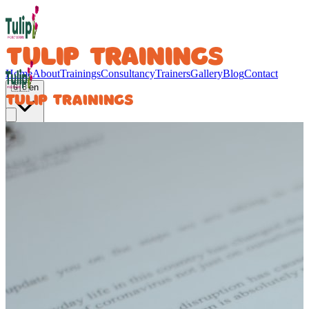
TULIP TRAININGS
Home
About
Trainings
Consultancy
Trainers
Gallery
Blog
Contact
🇬🇧
en
TULIP TRAININGS