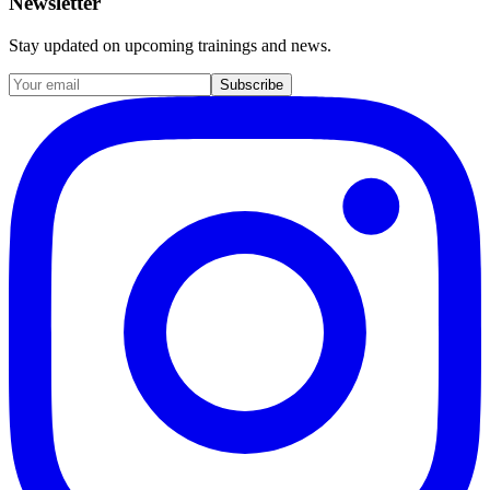
Newsletter
Stay updated on upcoming trainings and news.
Subscribe