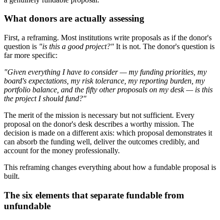
What donors are actually assessing
First, a reframing. Most institutions write proposals as if the donor's
question is
"is this a good project?"
It is not. The donor's question is
far more specific:
"Given everything I have to consider — my funding priorities, my
board's expectations, my risk tolerance, my reporting burden, my
portfolio balance, and the fifty other proposals on my desk — is this
the project I should fund?"
The merit of the mission is necessary but not sufficient. Every
proposal on the donor's desk describes a worthy mission. The
decision is made on a different axis: which proposal demonstrates it
can absorb the funding well, deliver the outcomes credibly, and
account for the money professionally.
This reframing changes everything about how a fundable proposal is
built.
The six elements that separate fundable from
unfundable