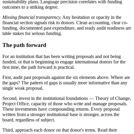
sustainability plans. Language precision correlates with funding
outcomes to a striking degree.
Missing financial transparency.
Any hesitation or opacity in the
financial section signals risk to donors. Clean accounting, clear co-
funding, documented past expenditure, and ready audit readiness are
table stakes for serious funding.
The path forward
For an institution that has been writing proposals and not being
funded, or that is beginning to engage international donors for the
first time, the path forward is practical.
First, audit past proposals against the six elements above. Where are
the gaps? The pattern of gaps is usually more informative than any
single weak proposal.
Second, invest in the institutional foundations — Theory of Change,
Project Office, capacity of those who write and manage proposals.
These investments have compounding returns. Every proposal
written from a stronger institutional base is stronger, across the
board, regardless of subject.
Third, approach each donor on that donor's terms. Read their