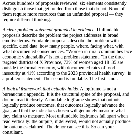
Across hundreds of proposals reviewed, six elements consistently
distinguish those that get funded from those that do not. None of
them require more resources than an unfunded proposal — they
require different thinking.
A clear problem statement grounded in evidence.
Unfundable
proposals describe the problem the project addresses in broad,
emotive terms. Fundable proposals describe the problem with
specific, cited data: how many people, where, facing what, with
what documented consequences. "Women in rural communities face
economic vulnerability" is not a problem statement. "In the three
targeted districts of X Province, 73% of women aged 18–35 are
outside the formal economy, with documented rates of food
insecurity at 41% according to the 2023 provincial health survey" is
a problem statement. The second is fundable. The first is not.
A logical framework that actually holds.
A logframe is not a
bureaucratic appendix. It is the structural spine of the proposal, and
donors read it closely. A fundable logframe shows that outputs
logically produce outcomes, that outcomes logically advance the
goal, and that the indicators chosen will genuinely measure what
they claim to measure. Most unfundable logframes fall apart when
read vertically: the outputs, if delivered, would not actually produce
the outcomes claimed. The donor can see this. So can your
consultant.