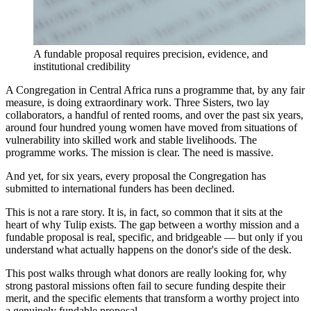
A fundable proposal requires precision, evidence, and
institutional credibility
A Congregation in Central Africa runs a programme that, by any fair
measure, is doing extraordinary work. Three Sisters, two lay
collaborators, a handful of rented rooms, and over the past six years,
around four hundred young women have moved from situations of
vulnerability into skilled work and stable livelihoods. The
programme works. The mission is clear. The need is massive.
And yet, for six years, every proposal the Congregation has
submitted to international funders has been declined.
This is not a rare story. It is, in fact, so common that it sits at the
heart of why Tulip exists. The gap between a worthy mission and a
fundable proposal is real, specific, and bridgeable — but only if you
understand what actually happens on the donor's side of the desk.
This post walks through what donors are really looking for, why
strong pastoral missions often fail to secure funding despite their
merit, and the specific elements that transform a worthy project into
a genuinely fundable proposal.