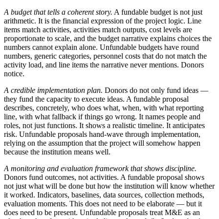
A budget that tells a coherent story.
A fundable budget is not just
arithmetic. It is the financial expression of the project logic. Line
items match activities, activities match outputs, cost levels are
proportionate to scale, and the budget narrative explains choices the
numbers cannot explain alone. Unfundable budgets have round
numbers, generic categories, personnel costs that do not match the
activity load, and line items the narrative never mentions. Donors
notice.
A credible implementation plan.
Donors do not only fund ideas —
they fund the capacity to execute ideas. A fundable proposal
describes, concretely, who does what, when, with what reporting
line, with what fallback if things go wrong. It names people and
roles, not just functions. It shows a realistic timeline. It anticipates
risk. Unfundable proposals hand-wave through implementation,
relying on the assumption that the project will somehow happen
because the institution means well.
A monitoring and evaluation framework that shows discipline.
Donors fund outcomes, not activities. A fundable proposal shows
not just what will be done but how the institution will know whether
it worked. Indicators, baselines, data sources, collection methods,
evaluation moments. This does not need to be elaborate — but it
does need to be present. Unfundable proposals treat M&E as an