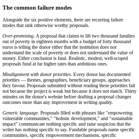
The common failure modes
Alongside the six positive elements, there are recurring failure
modes that sink otherwise worthy proposals.
Over-promising.
A proposal that claims to lift two thousand families
out of poverty in eighteen months with a budget of forty thousand
euros is telling the donor either that the institution does not
understand the scale of poverty or does not understand the value of
money. Either conclusion is fatal. Realistic, modest, well-scoped
proposals fund at far higher rates than ambitious ones.
Misalignment with donor priorities.
Every donor has documented
priorities — themes, geographies, beneficiary groups, approaches
they favour. Proposals submitted without reading these priorities fail
not because the project is weak but because it does not match. Thirty
minutes on the donor's website before drafting a proposal changes
outcomes more than any improvement in writing quality.
Generic language.
Proposals filled with phrases like "empowering
vulnerable communities," "holistic development," and "sustainable
impact" communicate nothing specific and raise suspicion that the
writer has nothing specific to say. Fundable proposals name specific
communities, specific empowerment mechanisms, specific