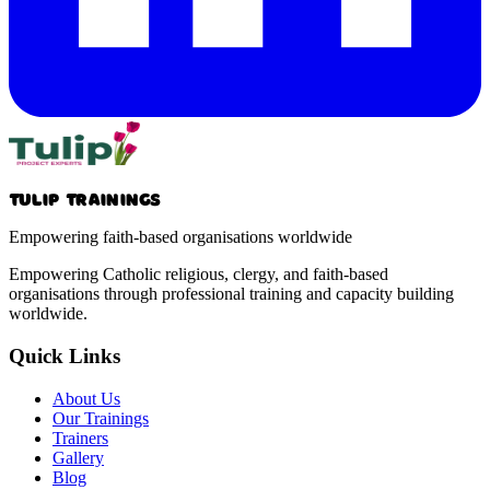
Tulip Trainings
Empowering faith-based organisations worldwide
Empowering Catholic religious, clergy, and faith-based
organisations through professional training and capacity building
worldwide.
Quick Links
About Us
Our Trainings
Trainers
Gallery
Blog