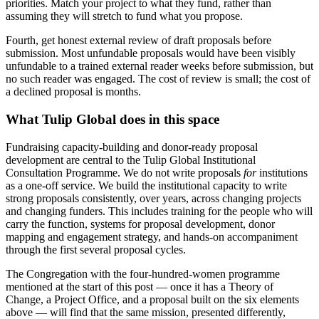
priorities. Match your project to what they fund, rather than
assuming they will stretch to fund what you propose.
Fourth, get honest external review of draft proposals before
submission. Most unfundable proposals would have been visibly
unfundable to a trained external reader weeks before submission, but
no such reader was engaged. The cost of review is small; the cost of
a declined proposal is months.
What Tulip Global does in this space
Fundraising capacity-building and donor-ready proposal
development are central to the Tulip Global Institutional
Consultation Programme. We do not write proposals
for
institutions
as a one-off service. We build the institutional capacity to write
strong proposals consistently, over years, across changing projects
and changing funders. This includes training for the people who will
carry the function, systems for proposal development, donor
mapping and engagement strategy, and hands-on accompaniment
through the first several proposal cycles.
The Congregation with the four-hundred-women programme
mentioned at the start of this post — once it has a Theory of
Change, a Project Office, and a proposal built on the six elements
above — will find that the same mission, presented differently,