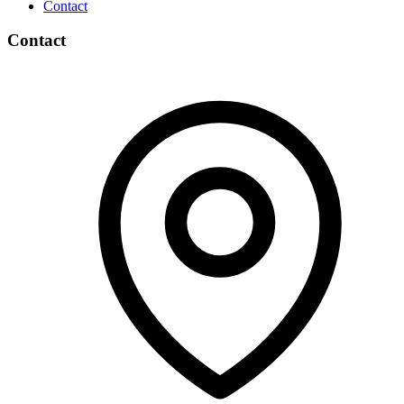
Contact
Contact